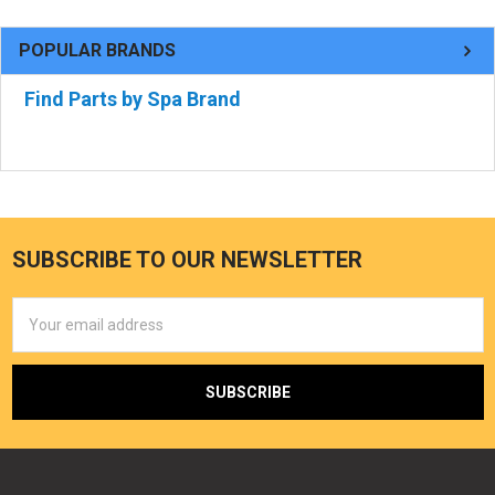
POPULAR BRANDS
Find Parts by Spa Brand
SUBSCRIBE TO OUR NEWSLETTER
Email
Address