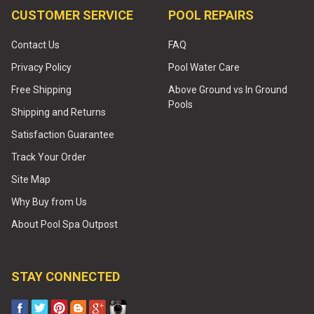
CUSTOMER SERVICE
POOL REPAIRS
Contact Us
FAQ
Privacy Policy
Pool Water Care
Free Shipping
Above Ground vs In Ground
Pools
Shipping and Returns
Satisfaction Guarantee
Track Your Order
Site Map
Why Buy from Us
About Pool Spa Outpost
STAY CONNECTED