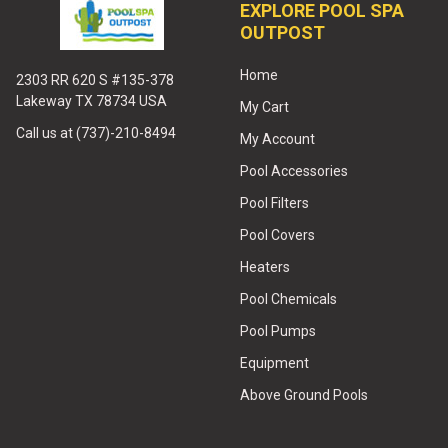
EXPLORE POOL SPA
OUTPOST
Home
2303 RR 620 S #135-378
Lakeway TX 78734 USA
My Cart
Call us at (737)-210-8494
My Account
Pool Accessories
Pool Filters
Pool Covers
Heaters
Pool Chemicals
Pool Pumps
Equipment
Above Ground Pools