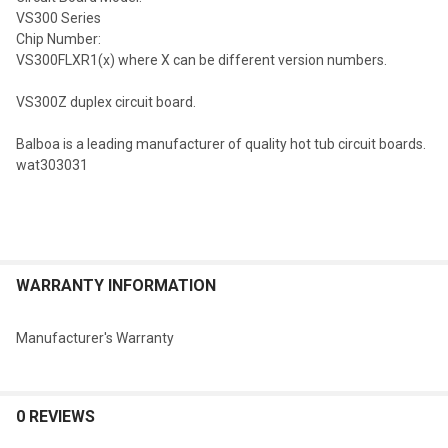
VS300 Series
Chip Number:
VS300FLXR1(x) where X can be different version numbers.
VS300Z duplex circuit board.
Balboa is a leading manufacturer of quality hot tub circuit boards.
wat303031
WARRANTY INFORMATION
Manufacturer's Warranty
0 REVIEWS