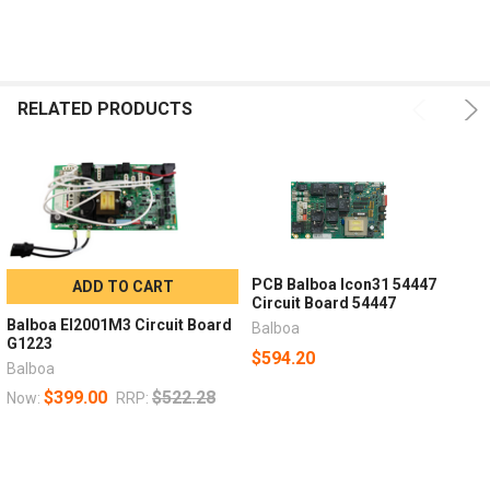
RELATED PRODUCTS
PCB Balboa Icon31 54447
ADD TO CART
Circuit Board 54447
Balboa El2001M3 Circuit Board
Balboa
G1223
$594.20
Balboa
$399.00
$522.28
Now:
RRP: