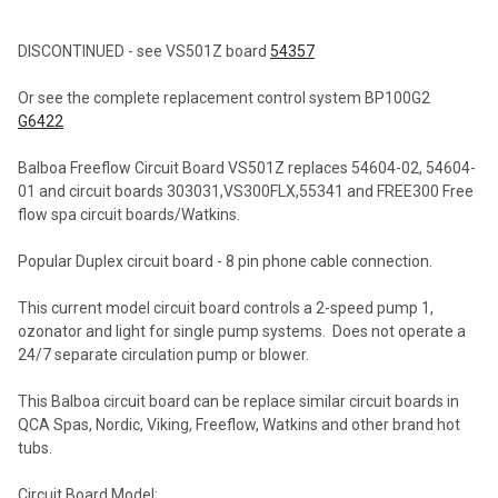
TOGETHER:
DISCONTINUED - see VS501Z board
54357
SELECT
Or see the complete replacement control system BP100G2
ALL
G6422
ADD
Balboa Freeflow Circuit Board VS501Z replaces 54604-02, 54604-
SELECTED
TO CART
01 and circuit boards 303031,VS300FLX,55341 and FREE300 Free
flow spa circuit boards/Watkins.
Popular Duplex circuit board - 8 pin phone cable connection.
This current model circuit board controls a 2-speed pump 1,
ozonator and light for single pump systems. Does not operate a
24/7 separate circulation pump or blower.
This Balboa circuit board can be replace similar circuit boards in
QCA Spas, Nordic, Viking, Freeflow, Watkins and other brand hot
tubs.
Circuit Board Model: