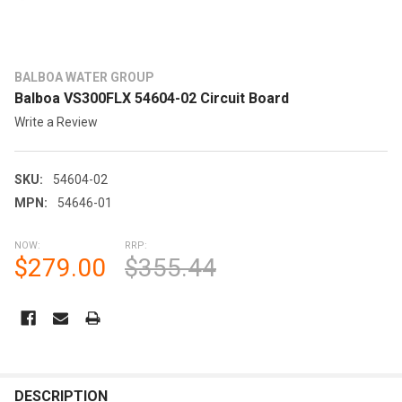
BALBOA WATER GROUP
Balboa VS300FLX 54604-02 Circuit Board
Write a Review
SKU:
54604-02
MPN:
54646-01
NOW:
RRP:
$279.00
$355.44
CURRENT
STOCK:
FREQUENTLY
BOUGHT
DESCRIPTION