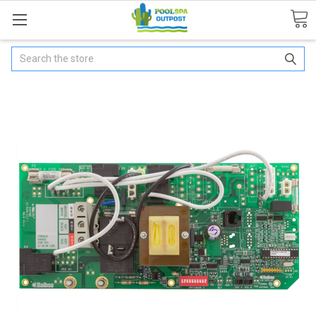
Search