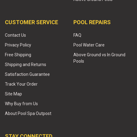
CUSTOMER SERVICE
POOL REPAIRS
Contact Us
FAQ
Privacy Policy
Pool Water Care
Free Shipping
Above Ground vs In Ground
Pools
Shipping and Returns
Satisfaction Guarantee
Track Your Order
Site Map
Why Buy from Us
About Pool Spa Outpost
STAY CONNECTED