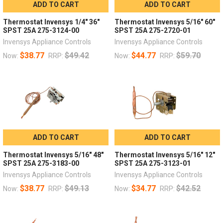
ADD TO CART
ADD TO CART
Thermostat Invensys 1/4" 36"
Thermostat Invensys 5/16" 60"
SPST 25A 275-3124-00
SPST 25A 275-2720-01
Invensys Appliance Controls
Invensys Appliance Controls
$38.77
$49.42
$44.77
$59.70
Now:
RRP:
Now:
RRP:
ADD TO CART
ADD TO CART
Thermostat Invensys 5/16" 48"
Thermostat Invensys 5/16" 12"
SPST 25A 275-3183-00
SPST 25A 275-3123-01
Invensys Appliance Controls
Invensys Appliance Controls
$38.77
$49.13
$34.77
$42.52
Now:
RRP:
Now:
RRP: