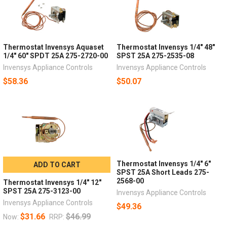
Thermostat Invensys Aquaset
Thermostat Invensys 1/4" 48"
1/4" 60" SPDT 25A 275-2720-00
SPST 25A 275-2535-08
Invensys Appliance Controls
Invensys Appliance Controls
$58.36
$50.07
Thermostat Invensys 1/4" 6"
ADD TO CART
SPST 25A Short Leads 275-
2568-00
Thermostat Invensys 1/4" 12"
SPST 25A 275-3123-00
Invensys Appliance Controls
Invensys Appliance Controls
$49.36
$31.66
$46.99
Now:
RRP: