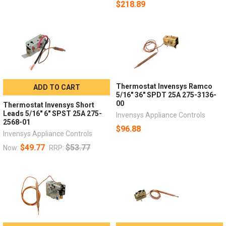
$218.89
Thermostat Invensys Ramco
ADD TO CART
5/16" 36" SPDT 25A 275-3136-
00
Thermostat Invensys Short
Leads 5/16" 6" SPST 25A 275-
Invensys Appliance Controls
2568-01
$96.88
Invensys Appliance Controls
$49.77
$53.77
Now:
RRP: