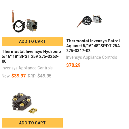
Thermostat Invensys Patrol
ADD TO CART
Aquaset 5/16" 48" SPDT 25A
275-3317-02
Thermostat Invensys Hydrouip
5/16" 18" SPST 25A 275-3263-
Invensys Appliance Controls
00
$78.29
Invensys Appliance Controls
$39.97
$49.95
Now:
RRP:
ADD TO CART