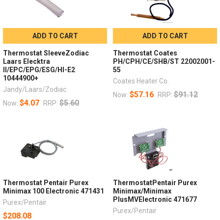
ADD TO CART
ADD TO CART
Thermostat SleeveZodiac
Thermostat Coates
Laars Elecktra
PH/CPH/CE/SHB/ST 22002001-
II/EPC/EPG/ESG/HI-E2
55
10444900+
Coates Heater Co.
Jandy/Laars/Zodiac
$57.16
$91.12
Now:
RRP:
$4.07
$5.60
Now:
RRP:
Thermostat Pentair Purex
ThermostatPentair Purex
Minimax 100 Electronic 471431
Minimax/Minimax
PlusMVElectronic 471677
Purex/Pentair
Purex/Pentair
$208.08