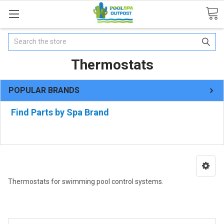
Search
Thermostats
POPULAR BRANDS
Find Parts by Spa Brand
Thermostats for swimming pool control systems.