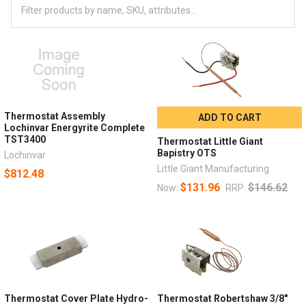
Thermostat Assembly
ADD TO CART
Lochinvar Energyrite Complete
TST3400
Thermostat Little Giant
Bapistry OTS
Lochinvar
Little Giant Manufacturing
$812.48
$131.96
$146.62
Now:
RRP:
Thermostat Cover Plate Hydro-
Thermostat Robertshaw 3/8"