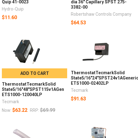
Quip 41-0023
dia 36" Capillary SPST 275-
3382-00
Hydro-Quip
Robertshaw Controls Company
$11.60
$64.53
ThermostatTecmarkSolid
ADD TO CART
State5/16"24"SPST24v1AGeneri
ETS1000-02402LP
ThermostatTecmarkSolid
State5/16"48"SPST115v1AGen
Tecmark
ETS1000-120040LP
$91.63
Tecmark
$63.22
$69.99
Now:
RRP: