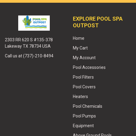
EXPLORE POOL SPA
OUTPOST
Home
2303 RR 620 S #135-378
Lakeway TX 78734 USA
My Cart
Call us at (737)-210-8494
My Account
Pool Accessories
Pool Filters
Pool Covers
Heaters
Pool Chemicals
Pool Pumps
Equipment
Above Ground Pools