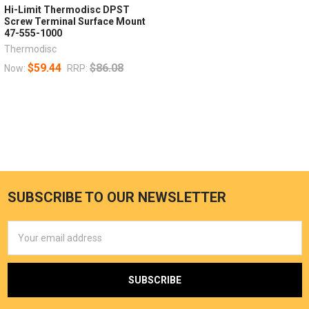
Hi-Limit Thermodisc DPST
Screw Terminal Surface Mount
47-555-1000
Thermodisc
$59.44
$86.08
Now:
RRP:
SUBSCRIBE TO OUR NEWSLETTER
Email
Address