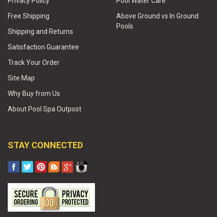
Privacy Policy
Pool Water Care
Free Shipping
Above Ground vs In Ground
Pools
Shipping and Returns
Satisfaction Guarantee
Track Your Order
Site Map
Why Buy from Us
About Pool Spa Outpost
STAY CONNECTED