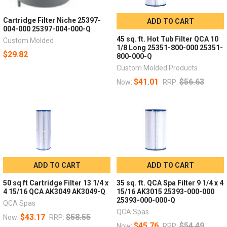
Cartridge Filter Niche 25397-
ADD TO CART
004-000 25397-004-000-Q
45 sq. ft. Hot Tub Filter QCA 10
Custom Molded
1/8 Long 25351-800-000 25351-
$29.82
800-000-Q
Custom Molded Products
$41.01
$56.63
Now:
RRP:
ADD TO CART
ADD TO CART
50 sq ft Cartridge Filter 13 1/4 x
35 sq. ft. QCA Spa Filter 9 1/4 x 4
4 15/16 QCA AK3049 AK3049-Q
15/16 AK3015 25393-000-000
25393-000-000-Q
QCA Spas
QCA Spas
$43.17
$58.55
Now:
RRP:
$45.76
$54.49
Now:
RRP: