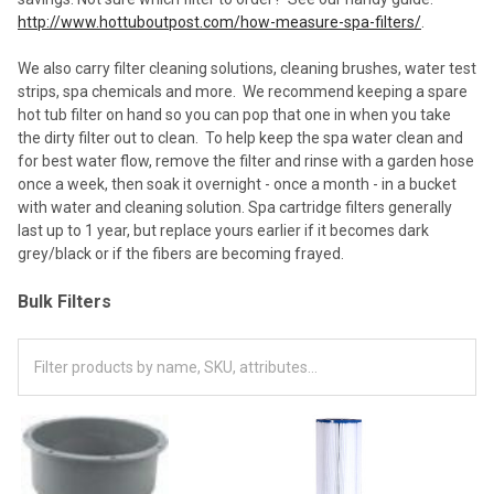
http://www.hottuboutpost.com/how-measure-spa-filters/
.
We also carry filter cleaning solutions, cleaning brushes, water test
strips, spa chemicals and more. We recommend keeping a spare
hot tub filter on hand so you can pop that one in when you take
the dirty filter out to clean. To help keep the spa water clean and
for best water flow, remove the filter and rinse with a garden hose
once a week, then soak it overnight - once a month - in a bucket
with water and cleaning solution. Spa cartridge filters generally
last up to 1 year, but replace yours earlier if it becomes dark
grey/black or if the fibers are becoming frayed.
Bulk Filters