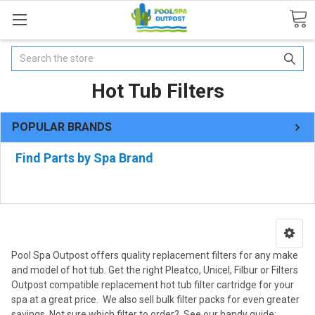
Search
Hot Tub Filters
POPULAR BRANDS
Find Parts by Spa Brand
Pool Spa Outpost offers quality replacement filters for any make
and model of hot tub. Get the right Pleatco, Unicel, Filbur or Filters
Outpost compatible replacement hot tub filter cartridge for your
spa at a great price. We also sell bulk filter packs for even greater
savings. Not sure which filter to order? See our handy guide: