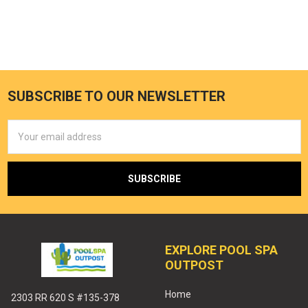
SUBSCRIBE TO OUR NEWSLETTER
Email
Address
EXPLORE POOL SPA
OUTPOST
Home
2303 RR 620 S #135-378