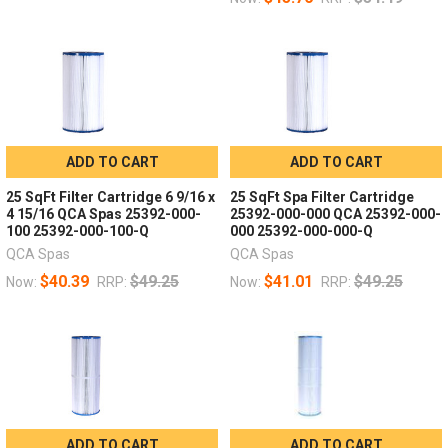
ADD TO CART
ADD TO CART
25 SqFt Filter Cartridge 6 9/16 x
25 SqFt Spa Filter Cartridge
4 15/16 QCA Spas 25392-000-
25392-000-000 QCA 25392-000-
100 25392-000-100-Q
000 25392-000-000-Q
QCA Spas
QCA Spas
$40.39
$49.25
$41.01
$49.25
Now:
RRP:
Now:
RRP:
ADD TO CART
ADD TO CART