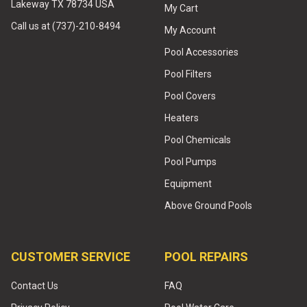
Lakeway TX 78734 USA
My Cart
Call us at (737)-210-8494
My Account
Pool Accessories
Pool Filters
Pool Covers
Heaters
Pool Chemicals
Pool Pumps
Equipment
Above Ground Pools
CUSTOMER SERVICE
POOL REPAIRS
Contact Us
FAQ