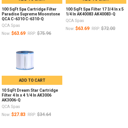
100 SqFt Spa Cartridge Filter
100 SqFt Spa Filter 17 3/4 In x 5
Paradise Supreme Moonstone
1/4 In AK40083 AK40083-Q
QCA C-6310 C-6310-Q
QCA Spas
QCA Spas
$63.69
$72.00
Now:
RRP:
$63.69
$75.96
Now:
RRP:
ADD TO CART
10 SqFt Dream Star Cartridge
Filter 4 In x 4 1/4 In AK3006
AK3006-Q
QCA Spas
$27.83
$34.64
Now:
RRP: