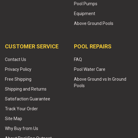
Pool Pumps
Equipment
Above Ground Pools
CUSTOMER SERVICE
POOL REPAIRS
Contact Us
FAQ
Privacy Policy
Pool Water Care
Free Shipping
Above Ground vs In Ground
Pools
Shipping and Returns
Satisfaction Guarantee
Track Your Order
Site Map
Why Buy from Us