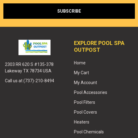
EXPLORE POOL SPA
OUTPOST
Home
2303 RR 620 S #135-378
Lakeway TX 78734 USA
My Cart
Call us at (737)-210-8494
My Account
Pool Accessories
Pool Filters
Pool Covers
Heaters
Pool Chemicals