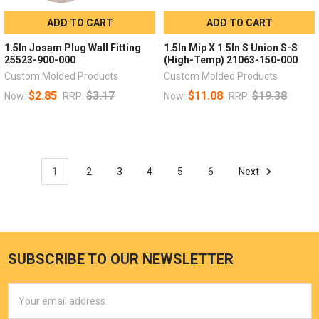
ADD TO CART
ADD TO CART
1.5In Josam Plug Wall Fitting
1.5In Mip X 1.5In S Union S-S
25523-900-000
(High-Temp) 21063-150-000
Custom Molded Products
Custom Molded Products
$2.85
$3.17
$11.08
$19.38
Now:
RRP:
Now:
RRP:
1
2
3
4
5
6
Next
SUBSCRIBE TO OUR NEWSLETTER
Email
Address