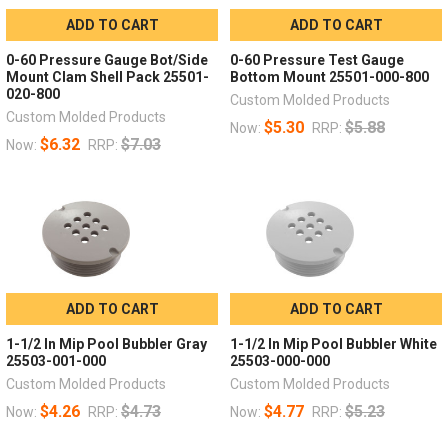
ADD TO CART
ADD TO CART
0-60 Pressure Gauge Bot/Side
0-60 Pressure Test Gauge
Mount Clam Shell Pack 25501-
Bottom Mount 25501-000-800
020-800
Custom Molded Products
Custom Molded Products
$5.30
$5.88
Now:
RRP:
$6.32
$7.03
Now:
RRP:
ADD TO CART
ADD TO CART
1-1/2 In Mip Pool Bubbler Gray
1-1/2 In Mip Pool Bubbler White
25503-001-000
25503-000-000
Custom Molded Products
Custom Molded Products
$4.26
$4.73
$4.77
$5.23
Now:
RRP:
Now:
RRP: