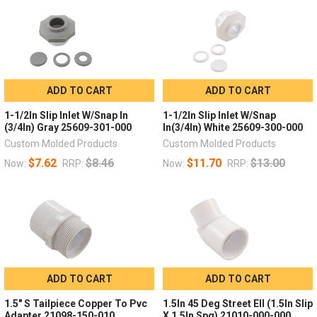
ADD TO CART
ADD TO CART
1-1/2In Slip Inlet W/Snap In
1-1/2In Slip Inlet W/Snap
(3/4In) Gray 25609-301-000
In(3/4In) White 25609-300-000
Custom Molded Products
Custom Molded Products
$7.62
$8.46
$11.70
$13.00
Now:
RRP:
Now:
RRP:
ADD TO CART
ADD TO CART
1.5" S Tailpiece Copper To Pvc
1.5In 45 Deg Street Ell (1.5In Slip
Adapter 21098-150-010
X 1.5In Spg) 21010-000-000