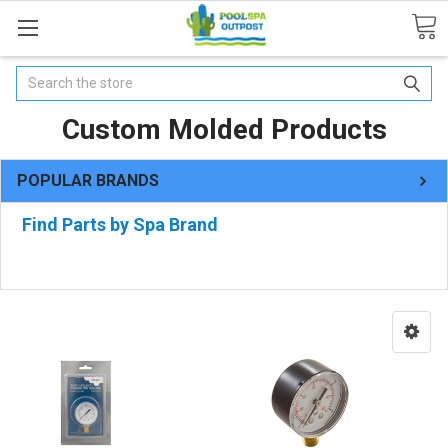
Search
Custom Molded Products
POPULAR BRANDS
Find Parts by Spa Brand