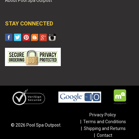
About Pool Spa Outpost
STAY CONNECTED
Privacy Policy
Terms and Conditions
©
2026
Pool Spa Outpost.
Shipping and Returns
Contact