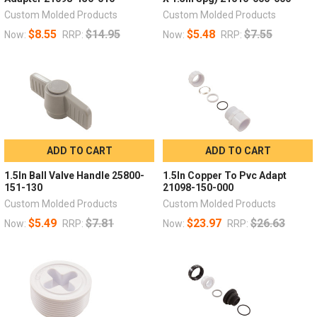
Custom Molded Products
Custom Molded Products
$8.55
$14.95
$5.48
$7.55
Now:
RRP:
Now:
RRP:
ADD TO CART
ADD TO CART
1.5In Ball Valve Handle 25800-
1.5In Copper To Pvc Adapt
151-130
21098-150-000
Custom Molded Products
Custom Molded Products
$5.49
$7.81
$23.97
$26.63
Now:
RRP:
Now:
RRP: